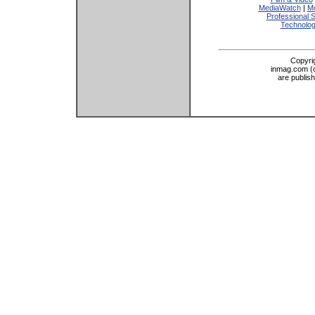
MediaWatch
|
Mo
Professional 
Technolo
Copyri
inmag.com (on
are publis