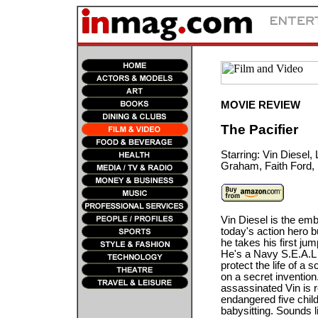
MOVIE REVIEW
The Pacifier
Starring: Vin Diesel,
Graham, Faith Ford, 
Vin Diesel is the em
today's action hero bu
he takes his first ju
He's a Navy S.E.A.L
protect the life of a s
on a secret invention
assassinated Vin is 
endangered five child
babysitting. Sounds l