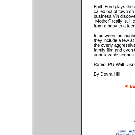
Faith Ford plays the
called out of town on
business Vin discover
"Mother" really is. He
from a baby to a tee
In between the laughs
they include a few at
the overly aggressive
family film and even 
unbelievable scenes i
Rated: PG Walt Disn
By Devra Hill
Home
|
Act
Film & Video