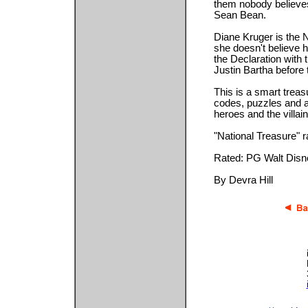
them nobody believe
Sean Bean.
Diane Kruger is the 
she doesn't believe h
the Declaration with t
Justin Bartha before 
This is a smart treas
codes, puzzles and a 
heroes and the villain
"National Treasure" ra
Rated: PG Walt Disn
By Devra Hill