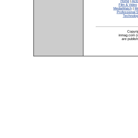
Home
|
Act
Film & Video
MediaWatch
|
Mo
Professional 
Technolo
Copyri
inmag.com (on
are publis