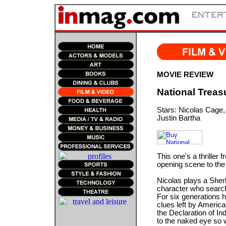
MOVIE REVIEW
National Treas
Stars: Nicolas Cage,
Justin Bartha
This one's a thriller 
opening scene to the
Nicolas plays a She
character who searche
For six generations h
clues left by America
the Declaration of In
to the naked eye so w