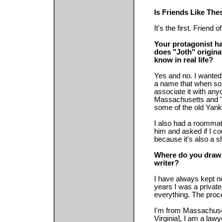
Is Friends Like The
It's the first. Friend 
Your protagonist h
does "Joth" origin
know in real life?
Yes and no. I wanted
a name that when so
associate it with any
Massachusetts and "J
some of the old Yanke
I also had a roommat
him and asked if I cou
because it's also a s
Where do you draw 
writer?
I have always kept n
years I was a private
everything. The proc
I'm from Massachuset
Virginia], I am a lawy