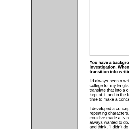
You have a backgro
investigation. Whe
transition into writi
I'd always been a writ
college for my Englis
translate that into a
kept at it, and in the 
time to make a concert
I developed a concep
repeating characters.
could've made a living
always wanted to do. 
and think, "I didn't d