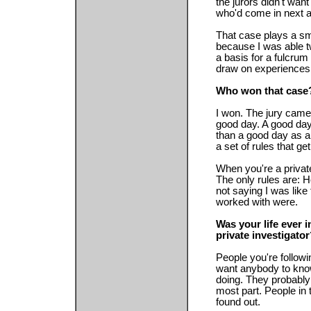
the jurors didn't wan
who'd come in next 
That case plays a sma
because I was able twi
a basis for a fulcrum
draw on experiences 
Who won that case
I won. The jury came 
good day. A good day 
than a good day as a
a set of rules that g
When you're a private
The only rules are: H
not saying I was like
worked with were.
Was your life ever 
private investigato
People you're followi
want anybody to know
doing. They probably
most part. People in 
found out.