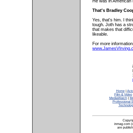
He was in American 
That's Bradley Coo
Yes, that's him. I thi
tough. Joth has a st
that makes that diffi
likeable.
For more information,
www.JamesVIrving.
Home
|
Act
Film & Video
MediaWatch
|
Mo
Professional 
Technolo
Copyri
inmag.com (on
are publis