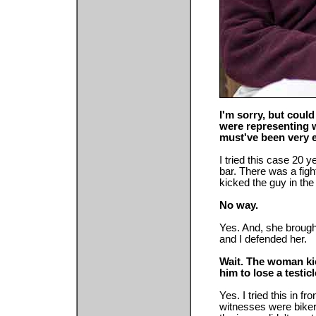
I'm sorry, but coul
were representing 
must've been very e
I tried this case 20 ye
bar. There was a figh
kicked the guy in the 
No way.
Yes. And, she brough
and I defended her.
Wait. The woman kic
him to lose a testic
Yes. I tried this in fr
witnesses were biker