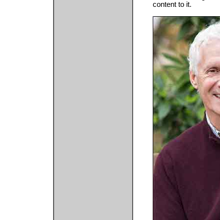
content to it.