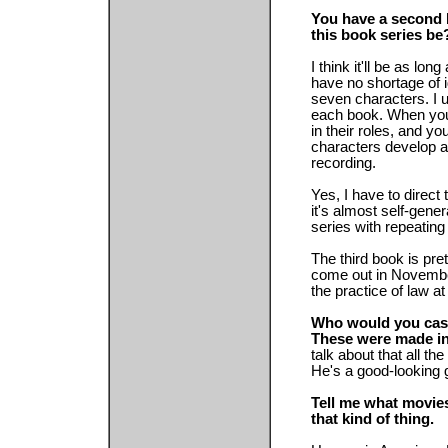
You have a second 
this book series be
I think it'll be as lon
have no shortage of i
seven characters. I 
each book. When you
in their roles, and y
characters develop a 
recording.
Yes, I have to direct
it's almost self-gene
series with repeating
The third book is pr
come out in November
the practice of law at
Who would you cast 
These were made in
talk about that all the
He's a good-looking g
Tell me what movies
that kind of thing.