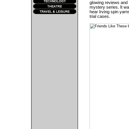
glowing reviews and is
mystery series. It was
hear Irving spin yarn
trial cases.