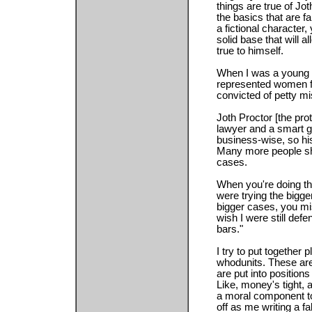
things are true of Joth
the basics that are f
a fictional character
solid base that will 
true to himself.
When I was a young law
represented women fr
convicted of petty 
Joth Proctor [the prot
lawyer and a smart g
business-wise, so his 
Many more people sh
cases.
When you're doing th
were trying the bigge
bigger cases, you mi
wish I were still de
bars."
I try to put together p
whodunits. These are
are put into position
Like, money's tight, 
a moral component to
off as me writing a fa