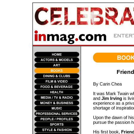
Friend
By Carin Chea
It was Mark Twain who 
and
Jim Irving
is liv
experience as a priva
shortage of inspirati
Upon the dawn of his 
pursue the passion h
His first book,
Frien