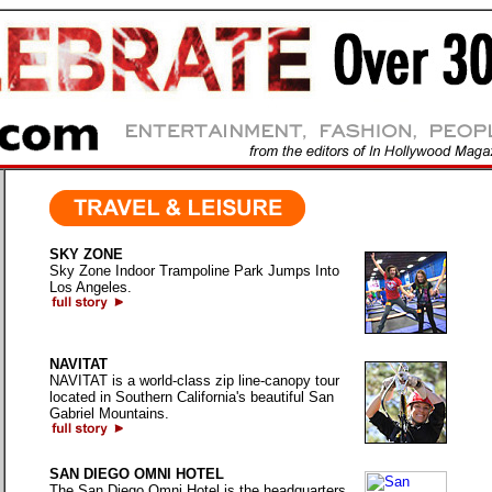
SKY ZONE
Sky Zone Indoor Trampoline Park Jumps Into
Los Angeles.
NAVITAT
NAVITAT is a world-class zip line-canopy tour
located in Southern California's beautiful San
Gabriel Mountains.
SAN DIEGO OMNI HOTEL
The San Diego Omni Hotel is the headquarters