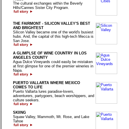
The cultural exchanges within the Beverly
Hills/Cannes Sister City Program.
THE FAIRMONT - SILICON VALLEY'S BEST
AND BRIGHTEST
Silicon Valley became one of the world's busiest
hubs. And, the capital of this high-tech Mecca is
San Jose.
A GLIMPLSE OF WINE COUNTRY IN LOS
ANGELES COUNTY
Agua Dulce Vineyards could easily be mistaken
at first glimpse for one of the premier wineries in
Napa.
PUERTO VALLARTA WHERE MEXICO
COMES TO LIFE
Puerto Vallarta lures paradise-lovers,
adventurers, partygoers, beach worshippers, and
culture seekers.
SKIING
Squaw Valley, Mammoth, Mt. Rose, and Lake
Tahoe