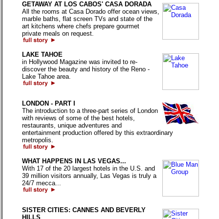
GETAWAY AT LOS CABOS' CASA DORADA
All the rooms at Casa Dorado offer ocean views,
marble baths, flat screen TVs and state of the
art kitchens where chefs prepare gourmet
private meals on request.
LAKE TAHOE
in Hollywood Magazine was invited to re-
discover the beauty and history of the Reno -
Lake Tahoe area.
LONDON - PART I
The introduction to a three-part series of London
with reviews of some of the best hotels,
restaurants, unique adventures and
entertainment production offered by this extraordinary
metropolis.
WHAT HAPPENS IN LAS VEGAS...
With 17 of the 20 largest hotels in the U.S. and
39 million visitors annually, Las Vegas is truly a
24/7 mecca...
SISTER CITIES: CANNES AND BEVERLY
HILLS