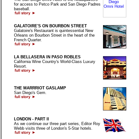
for access to Petco Park and San Diego Padres
baseball.
GALATOIRE'S ON BOURBON STREET
Galatoire's Restaurant is quintessential New
Orleans on Bourbon Street in the heart of the
French Quarter.
LA BELLASERA IN PASO ROBLES
California Wine Country's World-Class Luxury
Resort.
THE MARRRIOT GASLAMP
San Diego's Gem.
LONDON - PART II
As we continue our three part series, Editor Roy
Webb visits three of London's 5-Star hotels.