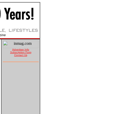
Advertiser Info
Subscription Form
Contact Us