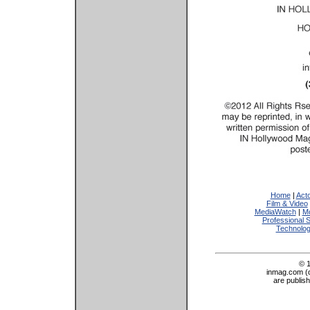
Home
|
Act
Film & Video
MediaWatch
|
Mo
Professional 
Technolo
© 
inmag.com (on
are publis